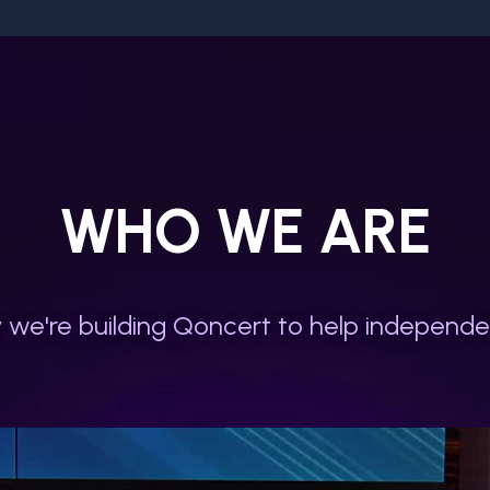
WHO WE ARE
we're building Qoncert to help independen