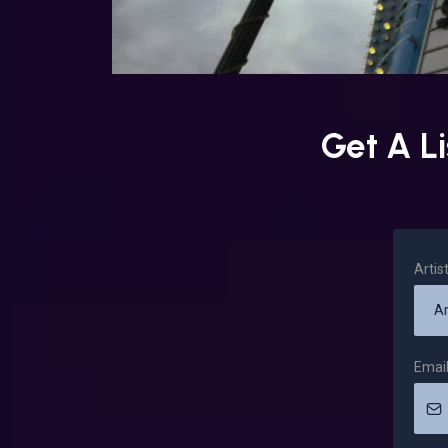
Get A L
Arti
Emai