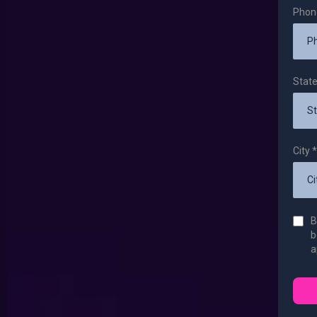
Pho
Stat
City
*
B
b
a