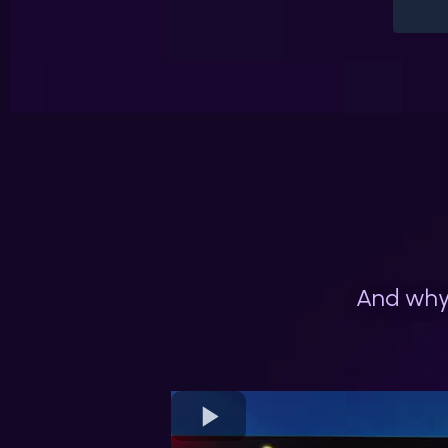
And why 