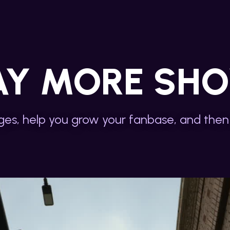
AY MORE SH
es, help you grow your fanbase, and then