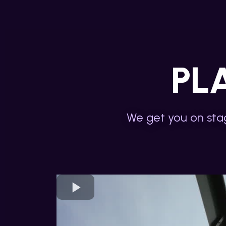
PL
We get you on stag