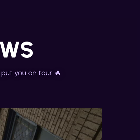
OWS
 put you on tour 🔥