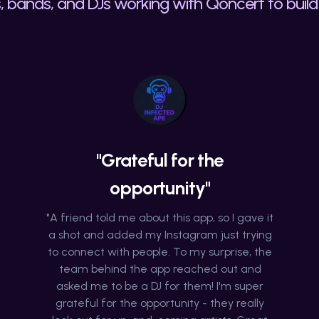
, bands, and DJs working with Qoncert to build 
"Grateful for the
opportunity"
"A friend told me about this app, so I gave it
a shot and added my Instagram just trying
to connect with people. To my surprise, the
team behind the app reached out and
asked me to be a DJ for them! I'm super
grateful for the opportunity - they really