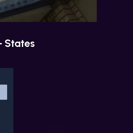
+ States