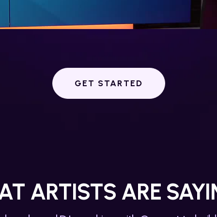
GET STARTED
T ARTISTS ARE SAYIN