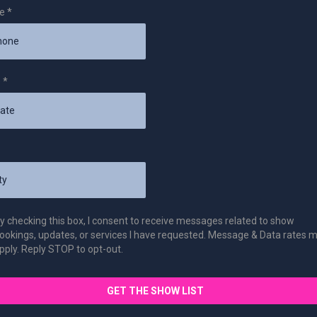
ne
*
e
*
y checking this box, I consent to receive messages related to show
ookings, updates, or services I have requested. Message & Data rates 
pply. Reply STOP to opt-out.
GET THE SHOW LIST