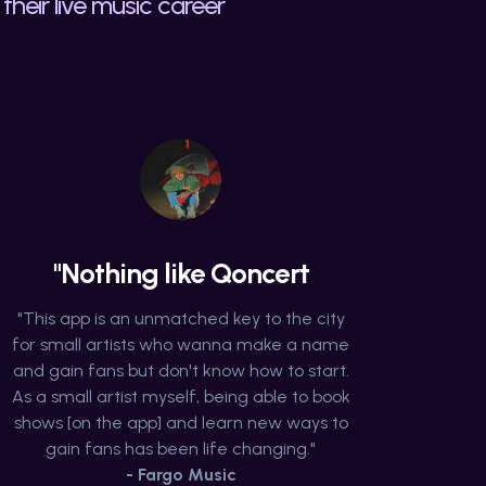
their live music career
"Nothing like Qoncert
"This app is an unmatched key to the city
for small artists who wanna make a name
and gain fans but don't know how to start.
As a small artist myself, being able to book
shows [on the app] and learn new ways to
gain fans has been life changing."
- Fargo Music