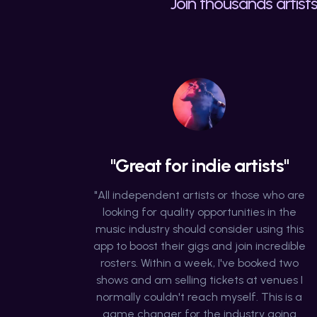
Join thousands artists
"Great for indie artists"
"All independent artists or those who are
looking for quality opportunities in the
music industry should consider using this
app to boost their gigs and join incredible
rosters. Within a week, I've booked two
shows and am selling tickets at venues I
normally couldn't reach myself. This is a
game changer for the industry going