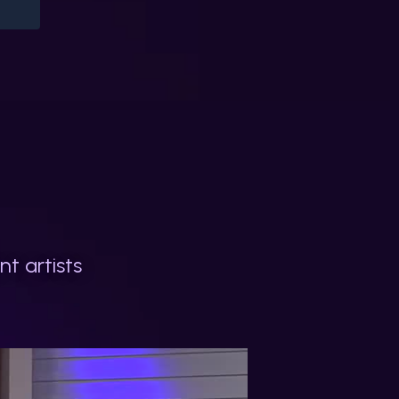
t artists