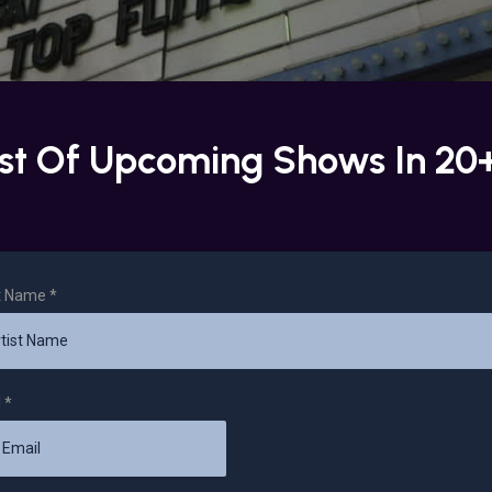
ist Of Upcoming Shows In 20
st Name
*
l
*